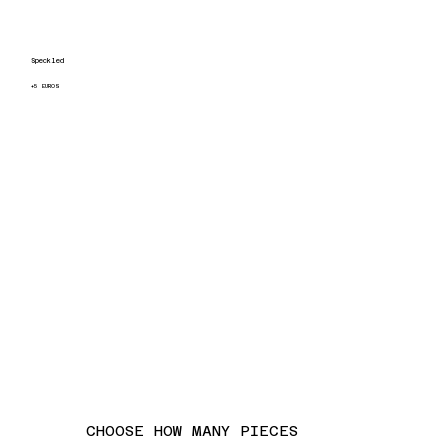
Speckled
+5 EUROS
CHOOSE HOW MANY PIECES