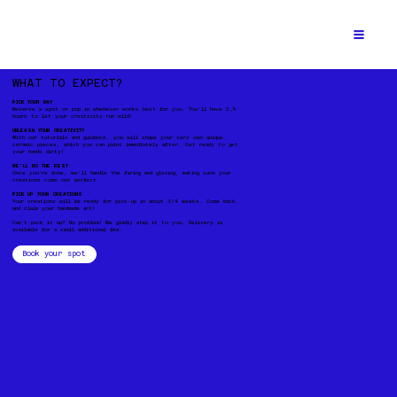
WHAT TO EXPECT?
PICK YOUR DAY
Reserve a spot or pop in whenever works best for you. You’ll have 2,5
hours to let your creativity run wild!
UNLEASH YOUR CREATIVITY
With our tutorials and guidance, you will shape your very own unique
ceramic pieces, which you can paint immediately after. Get ready to get
your hands dirty!
WE’LL DO THE REST
Once you're done, we’ll handle the firing and glazing, making sure your
creations come out perfect.
PICK UP YOUR CREATIONS
Your creations will be ready for pick-up in about 3/4 weeks. Come back
and claim your handmade art!
Can't pick it up? No problem! We gladly ship it to you. Delivery is
available for a small additional fee.
Book your spot