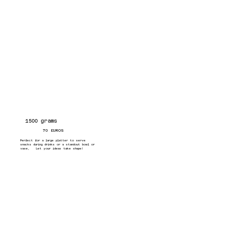
1500 grams
70 EUROS
Perfect for a large platter to serve
snacks during drinks or a standout bowl or
vase, Let your ideas take shape!