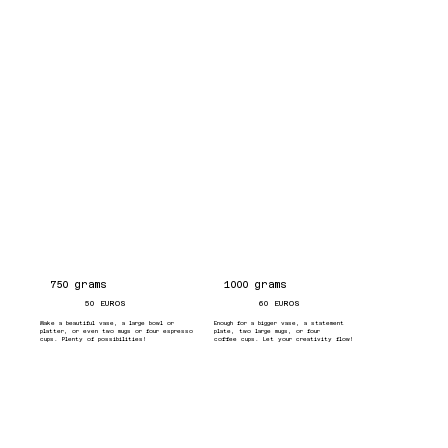
750 grams
1000 grams
50 EUROS
60 EUROS
Make a beautiful vase, a large bowl or
Enough for a bigger vase, a statement
platter, or even two mugs or four espresso
plate, two large mugs, or four
cups. Plenty of possibilities!
coffee cups. Let your creativity flow!