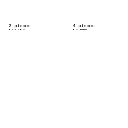
3 pieces
4 pieces
+ 7.5 EUROS
+ 10 EUROS