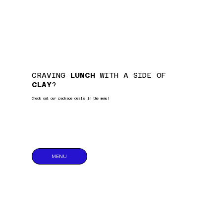
CRAVING
LUNCH
WITH A SIDE OF
CLAY
?
Check out our package deals in the menu!