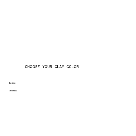
CHOOSE YOUR CLAY COLOR
Beige
INCLUDED