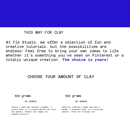
THIS WAY FOR CLAY
At Flo Studio, we offer a selection of fun and
creative tutorials, but the possibilities are
endless! Feel free to bring your own ideas to life
whether it's something you’ve seen on Pinterest or a
totally unique creation.
The choice is yours!
CHOOSE YOUR AMOUNT OF CLAY
400 grams
500 grams
40 EUROS
45 EUROS
Create a small mug (without a handle), a
Ideal for crafting a larger mug with a
petite bowl, or a stylish platter for keys
handle, a breakfast bowl, or a versatile
and jewelry. Perfect for simple yet
platter. Great for everyday use!
elegant projects!