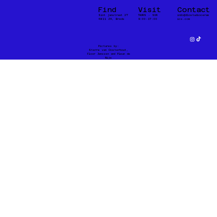
Find
Visit
Contact
Sint janstraat 27
THURS - SUN
info@flostudioceram
4811 ZK, Breda
9:00-17:00
ics.com
Pictures by:
Sterre van Oosterhout,
Floor Janssen and Pleun de
Nijs