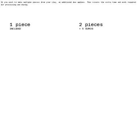
If you wish to make multiple pieces from your clay, an additional fee applies. This covers the extra time and work required
for processing and firing.
1 piece
2 pieces
INCLUDED
+ 5 EUROS